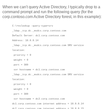
When we can't query Active Directory, I typically drop to a
command prompt and run the following query (for the
corp.contoso.com Active Directory forest, in this example):
C:\>nslookup -query-type=srv
_ldap._tcp.dc._msdcs.corp.contoso.com
Default Server: dc1.corp.contoso.com
Address: 10.0.0.14
_ldap._tcp.dc._msdcs.corp.contoso.com SRV service
location:
priority = 0
weight = 0
port = 389
svr hostname = dc1.corp.contoso.com
_ldap._tcp.dc._msdcs.corp.contoso.com SRV service
location:
priority = 0
weight = 0
port = 389
svr hostname = dc2.corp.contoso.com
dc1.corp.contoso.com internet address = 10.0.0.14
dc2.corp.contoso.com internet address = 10.0.0.15