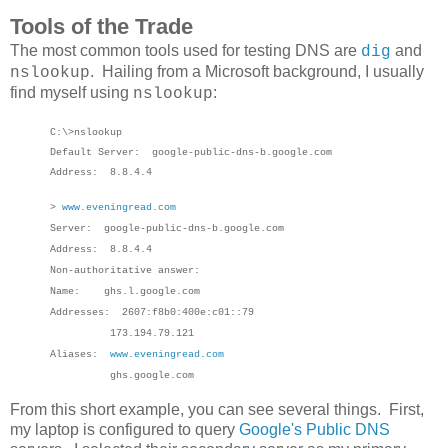
Tools of the Trade
The most common tools used for testing DNS are
and
dig
. Hailing from a Microsoft background, I usually
nslookup
find myself using
:
nslookup
C:\>nslookup
Default Server: google-public-dns-b.google.com
Address: 8.8.4.4
>
www.eveningread.com
Server: google-public-dns-b.google.com
Address: 8.8.4.4
Non-authoritative answer:
Name: ghs.l.google.com
Addresses: 2607:f8b0:400e:c01::79
173.194.79.121
Aliases:
www.eveningread.com
ghs.google.com
From this short example, you can see several things. First,
my laptop is configured to query
Google's Public DNS