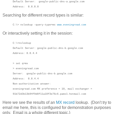
Default Server: google-public-dns-a.google.com
Address: 8.8.8.8
Searching for different record types is similar:
C:\> nslookup -query-type=mx
www.eveningread.com
Or interactively setting it in the session:
C:\>nslookup
Default Server: google-public-dns-b.google.com
Address: 8.8.4.4
> set q=mx
> eveningread.com
Server: google-public-dns-b.google.com
Address: 8.8.4.4
Non-authoritative answer:
eveningread.com MX preference = 10, mail exchanger =
91b72d3b13b94f9d8f11a10f3e76c6.pamx1.hotmail.com
Here we see the results of an
MX record
lookup. (Don't try to
email me here, this is configured for demonstration purposes
only. Email is a whole different topic.)