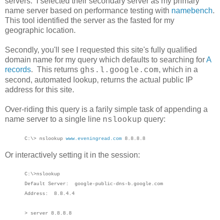
servers. I selected their secondary server as my primary
name server based on performance testing with
namebench
.
This tool identified the server as the fasted for my
geographic location.
Secondly, you'll see I requested this site's fully qualified
domain name for my query which defaults to searching for
A
records
. This returns
, which in a
ghs.l.google.com
second, automated lookup, returns the actual public IP
address for this site.
Over-riding this query is a farily simple task of appending a
name server to a single line
query:
nslookup
C:\> nslookup
www.eveningread.com
8.8.8.8
Or interactively setting it in the session:
C:\>nslookup
Default Server: google-public-dns-b.google.com
Address: 8.8.4.4
> server 8.8.8.8