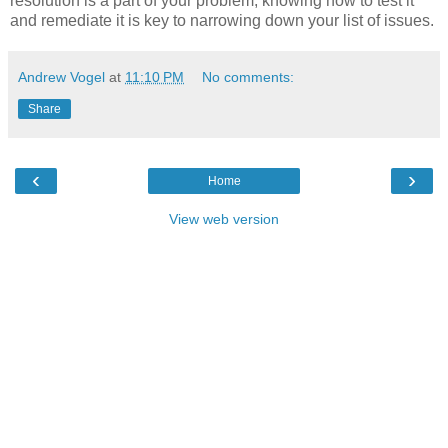
resolution is a part of your problem, knowing how to test it
and remediate it is key to narrowing down your list of issues.
Andrew Vogel
at
11:10 PM
No comments:
Share
‹
›
Home
View web version