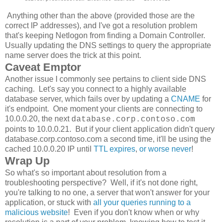
Anything other than the above (provided those are the
correct IP addresses), and I've got a resolution problem
that's keeping Netlogon from finding a Domain Controller.
Usually updating the DNS settings to query the appropriate
name server does the trick at this point.
Caveat Emptor
Another issue I commonly see pertains to client side DNS
caching. Let's say you connect to a highly available
database server, which fails over by updating a
CNAME
for
it's endpoint. One moment your clients are connecting to
10.0.0.20, the next
database.corp.contoso.com
points to 10.0.0.21. But if your client application didn't query
database.corp.contoso.com a second time, it'll be using the
cached 10.0.0.20 IP until
TTL expires
,
or worse never
!
Wrap Up
So what's so important about resolution from a
troubleshooting perspective? Well, if it's not done right,
you're talking to no one, a server that won't answer for your
application, or stuck with
all your queries running to a
malicious website
! Even if you don't know when or why