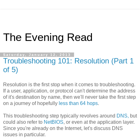
The Evening Read
Saturday, January 12, 2013
Troubleshooting 101: Resolution (Part 1
of 5)
Resolution is the first stop when it comes to troubleshooting.
If a user, application, or protocol can't determine the address
of it's destination by name, then we'll never take the first step
on a journey of hopefully
less than 64 hops
.
This troubleshooting step typically revolves around
DNS,
but
could also refer to
NetBIOS
, or even at the application layer.
Since you're already on the Internet, let's discuss DNS
issues in particular.