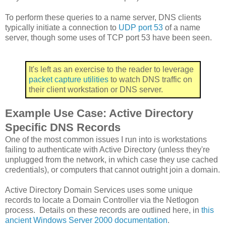
To perform these queries to a name server, DNS clients
typically initiate a connection to
UDP port 53
of a name
server, though some uses of TCP port 53 have been seen.
It's left as an exercise to the reader to leverage
packet
capture
utilities
to watch DNS traffic on
their client workstation or DNS server.
Example Use Case: Active Directory
Specific DNS Records
One of the most common issues I run into is workstations
failing to authenticate with Active Directory (unless they're
unplugged from the network, in which case they use cached
credentials), or computers that cannot outright join a domain.
Active Directory Domain Services uses some unique
records to locate a Domain Controller via the Netlogon
process. Details on these records are outlined here, in
this
ancient Windows Server 2000 documentation
.