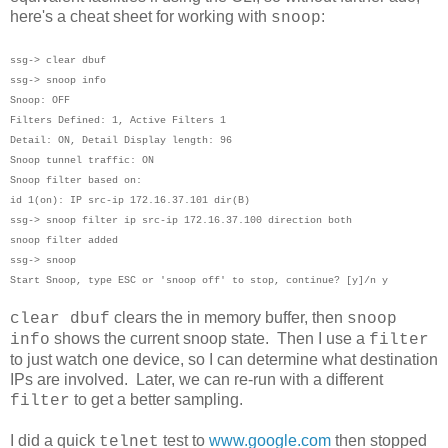
here's a cheat sheet for working with
:
snoop
ssg-> clear dbuf
ssg-> snoop info
Snoop: OFF
Filters Defined: 1, Active Filters 1
Detail: ON, Detail Display length: 96
Snoop tunnel traffic: ON
Snoop filter based on:
id 1(on): IP src-ip 172.16.37.101 dir(B)
ssg-> snoop filter ip src-ip 172.16.37.100 direction both
snoop filter added
ssg-> snoop
Start Snoop, type ESC or 'snoop off' to stop, continue? [y]/n y
clears the in memory buffer, then
clear dbuf
snoop
shows the current snoop state. Then I use a
info
filter
to just watch one device, so I can determine what destination
IPs are involved. Later, we can re-run with a different
to get a better sampling.
filter
I did a quick
test to
www.google.com
then stopped
telnet