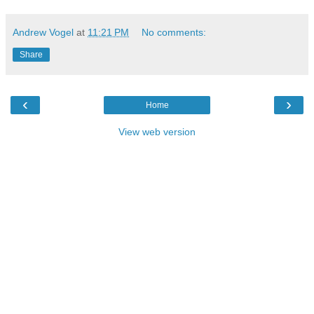
Andrew Vogel
at
11:21 PM
No comments:
Share
‹
›
Home
View web version