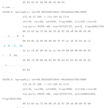
65 03 63 6f 6d 00 00 01 00 01
e.com.....
91638.0: bgroup0(i) len=66:0019d28739e8->001db5ba738b/0800
172.16.37.100 -> 173.194.33.17/6
vhl=45, tos=00, id=2845, frag=4000, ttl=128 tlen=52
tcp:ports 49295->80, seq=787237732, ack=0, flag=8002/SYN
00 1d b5 ba 73 8b 00 19 d2 87 39 e8 08 00 45 00
....s.....9...E.
00 34 0b 1d 40 00 80 06 4f 5f ac 10 25 64 ad c2
.4..@...O_..%d
..
21 11 c0 8f 00 50 2e ec 4b 64 00 00 00 00 80 02
!....P..Kd......
20 00 73 98 00 00 02 04 05 b4 01 03 03 08 01 01
..s.............
04 02
..
91638.0: bgroup0(i) len=60:0019d28739e8->001db5ba738b/0800
172.16.37.100 -> 173.194.33.17/6
vhl=45, tos=00, id=2846, frag=4000, ttl=128 tlen=40
tcp:ports 49295->80, seq=787237733, ack=1688811284,
flag=5010/ACK
00 1d b5 ba 73 8b 00 19 d2 87 39 e8 08 00 45 00