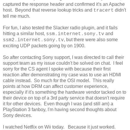
captured the response header and confirmed it's an Apache
host. Beyond that reverse lookup tricks and
didn't
tracert
tell me much.
For fun, I also tested the Slacker radio plugin, and it fails
hitting a similar host,
and
ssm.internet.sony.tv
, but there were also some
ssm2.internet.sony.tv
exciting UDP packets going by on 1900.
So after contacting Sony support, I was directed to call their
support team as my issue couldn't be solved on chat. I feel
sorry for the CS agent I spoke with because their first
reaction after demonstrating my case was to use an HDMI
cable instead. So much for the OSI model. This really
points at how DRM can affect customer experience,
especially if it's something the hardware vendor tacked on to
their device on top of a 3rd party service that doesn't require
it for other devices. Even though I was (and still am) a
PlayStation 3 fanboy, I'm having second thoughts about
Sony devices.
I watched Netflix on Wii today. Because it just worked.