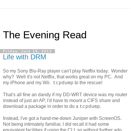
The Evening Read
Friday, July 19, 2013
Life with DRM
So my Sony Blu-Ray player can't play Netflix today. Wonder
why? Well it's not Netflix, that works great on my PC. And
my iPhone and my Wii.
to the rescue!
tcpdump
That's all fine an dandy if my DD-WRT device was my router
instead of just an AP, I'd have to mount a CIFS share and
download a package in order to do a
.
tcpdump
Instead, I've got a hand-me-down Juniper with ScreenOS.
Not being intimately familiar, I did recall it had some
equivalent facilities if using the CLI, so without further ado,