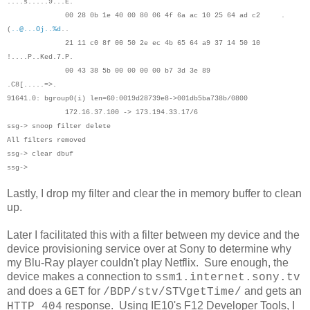
....s.....9...E.
00 28 0b 1e 40 00 80 06 4f 6a ac 10 25 64 ad c2 .
(
..@...Oj..%d
..
21 11 c0 8f 00 50 2e ec 4b 65 64 a9 37 14 50 10
!....P..Ked.7.P.
00 43 38 5b 00 00 00 00 b7 3d 3e 89
.C8[.....=>.
91641.0: bgroup0(i) len=60:0019d28739e8->001db5ba738b/0800
172.16.37.100 -> 173.194.33.17/6
ssg-> snoop filter delete
All filters removed
ssg-> clear dbuf
ssg->
Lastly, I drop my filter and clear the in memory buffer to clean
up.
Later I facilitated this with a filter between my device and the
device provisioning service over at Sony to determine why
my Blu-Ray player couldn't play Netflix. Sure enough, the
device makes a connection to
ssm1.internet.sony.tv
and does a
for
and gets an
GET
/BDP/stv/STVgetTime/
response. Using IE10's F12 Developer Tools, I
HTTP 404