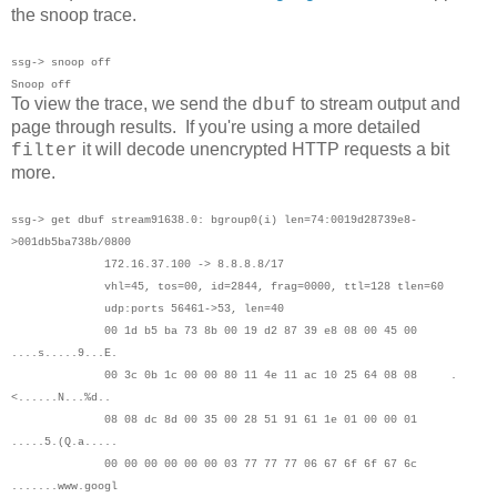
the snoop trace.
ssg-> snoop off
Snoop off
To view the trace, we send the
to stream output and
dbuf
page through results. If you're using a more detailed
it will decode unencrypted HTTP requests a bit
filter
more.
ssg-> get dbuf stream
91638.0: bgroup0(i) len=74:0019d28739e8-
>001db5ba738b/0800
172.16.37.100 -> 8.8.8.8/17
vhl=45, tos=00, id=2844, frag=0000, ttl=128 tlen=60
udp:ports 56461->53, len=40
00 1d b5 ba 73 8b 00 19 d2 87 39 e8 08 00 45 00
....s.....9...E.
00 3c 0b 1c 00 00 80 11 4e 11 ac 10 25 64 08 08 .
<......N...%d..
08 08 dc 8d 00 35 00 28 51 91 61 1e 01 00 00 01
.....5.(Q.a.....
00 00 00 00 00 00 03 77 77 77 06 67 6f 6f 67 6c
.......www.googl