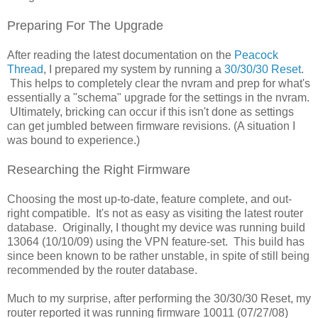
Preparing For The Upgrade
After reading the latest documentation on the
Peacock
Thread
, I prepared my system by running a
30/30/30 Reset
.
This helps to completely clear the nvram and prep for what's
essentially a "schema" upgrade for the settings in the nvram.
Ultimately, bricking can occur if this isn't done as settings
can get jumbled between firmware revisions. (A situation I
was bound to experience.)
Researching the Right Firmware
Choosing the most up-to-date, feature complete, and out-
right compatible. It's not as easy as visiting the latest router
database. Originally, I thought my device was running build
13064 (10/10/09) using the VPN feature-set. This build has
since been known to be rather unstable, in spite of still being
recommended by the router database.
Much to my surprise, after performing the 30/30/30 Reset, my
router reported it was running firmware 10011 (07/27/08)