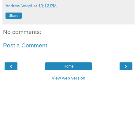
Andrew Vogel
at
10:12 PM
Share
No comments:
Post a Comment
‹
›
Home
View web version