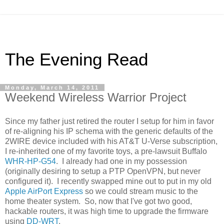
The Evening Read
Monday, March 14, 2011
Weekend Wireless Warrior Project
Since my father just retired the router I setup for him in favor
of re-aligning his IP schema with the generic defaults of the
2WIRE device included with his AT&T U-Verse subscription,
I re-inherited one of my favorite toys, a pre-lawsuit Buffalo
WHR-HP-G54
. I already had one in my possession
(originally desiring to setup a PTP OpenVPN, but never
configured it). I recently swapped mine out to put in my old
Apple AirPort Express
so we could stream music to the
home theater system. So, now that I've got two good,
hackable routers, it was high time to upgrade the firmware
using
DD-WRT
.