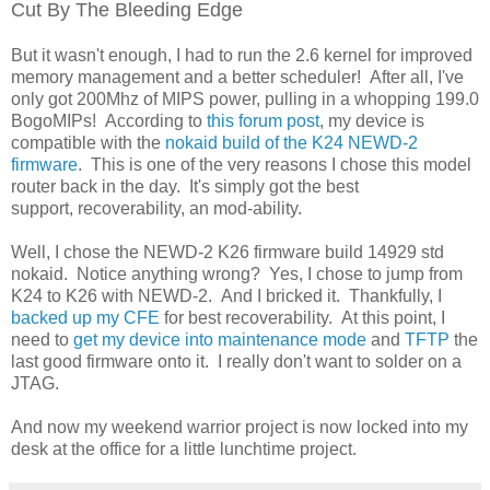
Cut By The Bleeding Edge
But it wasn't enough, I had to run the 2.6 kernel for improved
memory management and a better scheduler! After all, I've
only got 200Mhz of MIPS power, pulling in a whopping 199.0
BogoMIPs! According to
this forum post
, my device is
compatible with the
nokaid build of the K24 NEWD-2
firmware
. This is one of the very reasons I chose this model
router back in the day. It's simply got the best
support, recoverability, an mod-ability.
Well, I chose the NEWD-2 K26 firmware build 14929 std
nokaid. Notice anything wrong? Yes, I chose to jump from
K24 to K26 with NEWD-2. And I bricked it. Thankfully, I
backed up my CFE
for best recoverability. At this point, I
need to
get my device into maintenance mode
and
TFTP
the
last good firmware onto it. I really don't want to solder on a
JTAG.
And now my weekend warrior project is now locked into my
desk at the office for a little lunchtime project.