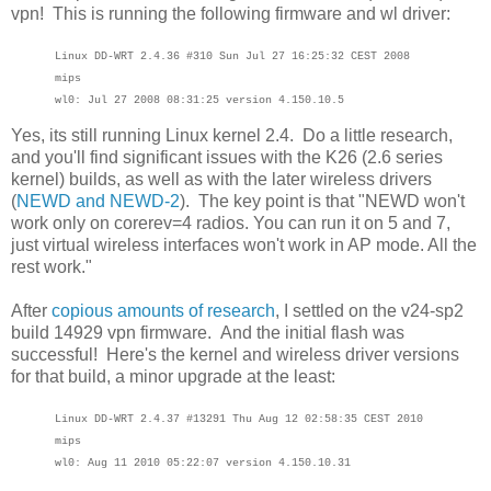
vpn! This is running the following firmware and wl driver:
Linux DD-WRT 2.4.36 #310 Sun Jul 27 16:25:32 CEST 2008
mips
wl0: Jul 27 2008 08:31:25 version 4.150.10.5
Yes, its still running Linux kernel 2.4. Do a little research,
and you'll find significant issues with the K26 (2.6 series
kernel) builds, as well as with the later wireless drivers
(
NEWD and NEWD-2
). The key point is that "NEWD won't
work only on corerev=4 radios. You can run it on 5 and 7,
just virtual wireless interfaces won't work in AP mode. All the
rest work."
After
copious amounts of research
, I settled on the v24-sp2
build 14929 vpn firmware. And the initial flash was
successful! Here's the kernel and wireless driver versions
for that build, a minor upgrade at the least:
Linux DD-WRT 2.4.37 #13291 Thu Aug 12 02:58:35 CEST 2010
mips
wl0: Aug 11 2010 05:22:07 version 4.150.10.31